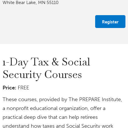
White Bear Lake, MN 55110
Register
1-Day Tax & Social
Security Courses
Price:
FREE
These courses, provided by The PREPARE Institute,
a nonprofit educational organization, offer a
practical deep dive that can help retirees
understand how taxes and Social Security work