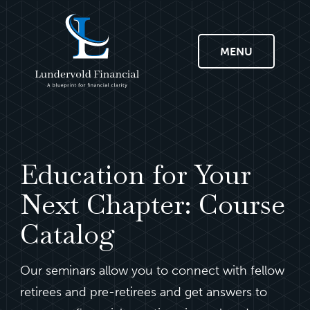
MENU
Education for Your
Next Chapter: Course
Catalog
Our seminars allow you to connect with fellow
retirees and pre-retirees and get answers to