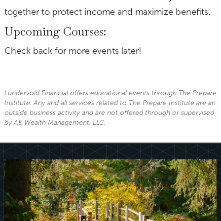
together to protect income and maximize benefits.
Upcoming Courses:
Check back for more events later!
Lundervold Financial offers educational events through The Prepare
Institute. Any and all services related to The Prepare Institute are an
outside business activity and are not offered through or supervised
by AE Wealth Management, LLC.