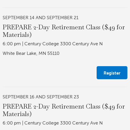
SEPTEMBER 14 AND SEPTEMBER 21
PREPARE 2-Day Retirement Class ($49 for
Materials)
6:00 pm
|
Century College 3300 Century Ave N
White Bear Lake, MN 55110
Register
SEPTEMBER 16 AND SEPTEMBER 23
PREPARE 2-Day Retirement Class ($49 for
Materials)
6:00 pm
|
Century College 3300 Century Ave N