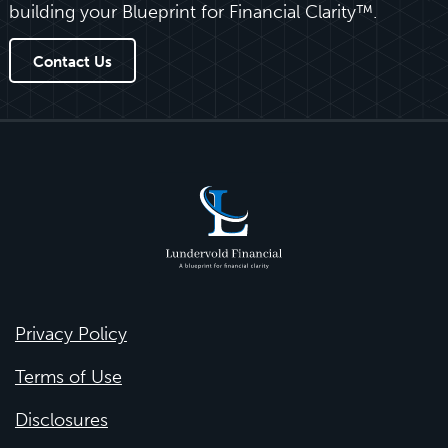
building your Blueprint for Financial Clarity™.
Contact Us
Privacy Policy
Terms of Use
Disclosures