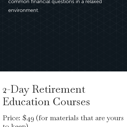
common financial questions in a relaxed
environment.
2-Day Retirement
Education Courses
Price: $49 (for materials that are yours
to keep)