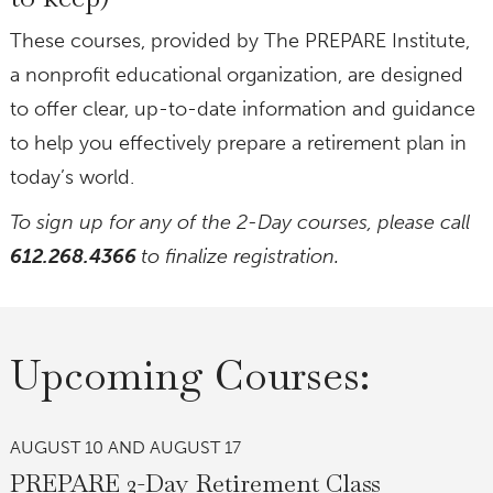
These courses, provided by The PREPARE Institute,
a nonprofit educational organization, are designed
to offer clear, up-to-date information and guidance
to help you effectively prepare a retirement plan in
today’s world.
To sign up for any of the 2-Day courses, please call
612.268.4366
to finalize registration.
Upcoming Courses:
AUGUST 10 AND AUGUST 17
PREPARE 2-Day Retirement Class