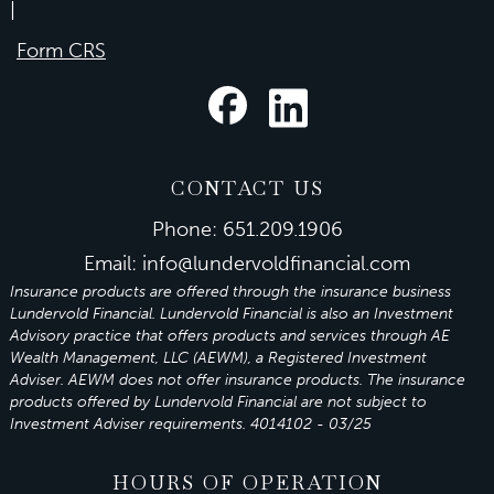
|
Form CRS
CONTACT US
Phone:
651.209.1906
Email:
info@lundervoldfinancial.com
Insurance products are offered through the insurance business
Lundervold Financial. Lundervold Financial is also an Investment
Advisory practice that offers products and services through
AE
Wealth Management, LLC (AEWM)
, a Registered Investment
Adviser.
AEWM
does not offer insurance products. The insurance
products offered by Lundervold Financial are not subject to
Investment Adviser requirements. 4014102 - 03/25
HOURS OF OPERATION