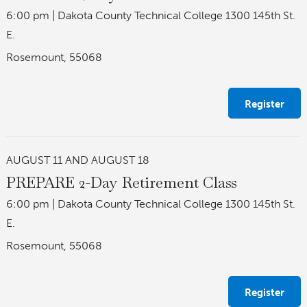
6:00 pm
|
Dakota County Technical College 1300 145th St.
E.
Rosemount, 55068
Register
AUGUST 11 AND AUGUST 18
PREPARE 2-Day Retirement Class
6:00 pm
|
Dakota County Technical College 1300 145th St.
E.
Rosemount, 55068
Register