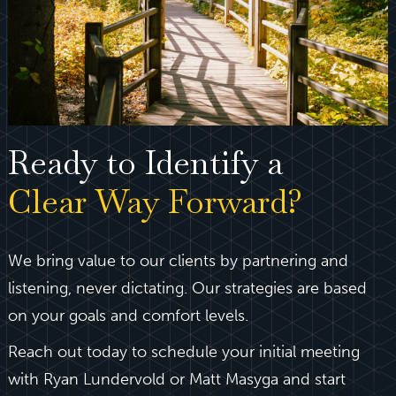
Ready to Identify a
Clear Way Forward?
We bring value to our clients by partnering and
listening, never dictating. Our strategies are based
on your goals and comfort levels.
Reach out today to schedule your initial meeting
with Ryan Lundervold or Matt Masyga and start