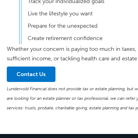
Track your individualized goals
Live the lifestyle you want
Prepare for the unexpected
Create retirement confidence
Whether your concern is paying too much in taxes, 
sufficient income, or tackling health care and estat
Contact Us
Lundervold Financial does not provide tax or estate planning, but w
are looking for an estate planner or tax professional, we can refe
services: trusts, probate, charitable giving, estate planning and tax 