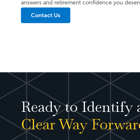
answers and retirement confidence you deser
Contact Us
Ready to Identify 
Clear Way Forwar