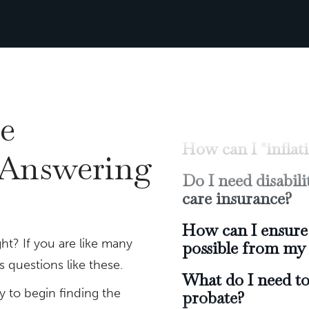
Should I have a t
How can I positi
potential returns
How can I "infla
Do I need disabi
e
care insurance?
 Answering
How can I ensure 
possible from my 
What do I need to
probate?
ht? If you are like many
Will I be able to r
 questions like these.
y to begin finding the
How much money w