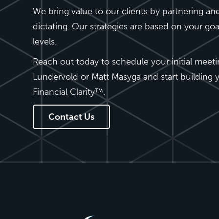
We bring value to our clients by partnering and
dictating. Our strategies are based on your go
levels.
Reach out today to schedule your initial meet
Lundervold or Matt Masyga and start building y
Financial Clarity™.
Contact Us