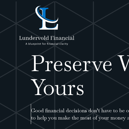
Preserve 
Yours
Good financial decisions don’t have to be
to help you make the most of your money a