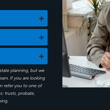
state planning, but we
Will I be able to r
eam. If you are looking
an refer you to one of
How much money w
: trusts, probate,
How can I get the
ning.