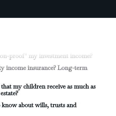
raditional IRA or a Roth IRA?
on my investments for higher
 while reducing risk?
tion-proof" my investment income?
lity income insurance? Long-term
that my children receive as much as
estate?
 know about wills, trusts and
etire early?
ill I need to retire?