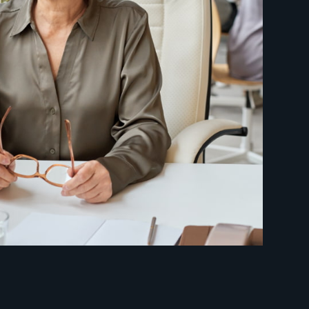
etire early?
ill I need to retire?
 most out of my 401(k)?