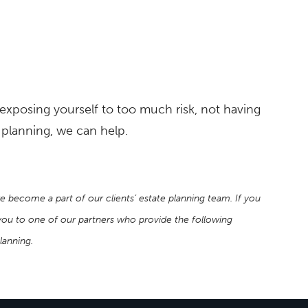
exposing yourself to too much risk, not having
e planning, we can help.
e become a part of our clients’ estate planning team. If you
r you to one of our partners who provide the following
planning.