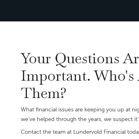
Your Questions Ar
Important. Who's
Them?
What financial issues are keeping you up at nig
we’ve helped through the years, we suspect it’s
Contact the team at Lundervold Financial toda