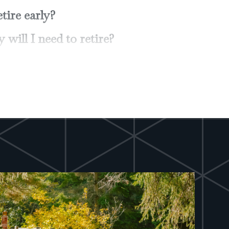
 most out of my 401(k)?
raditional IRA or a Roth IRA?
on my investments for higher
 while reducing risk?
tion-proof" my investment income?
lity income insurance? Long-term
that my children receive as much as
estate?
 know about wills, trusts and