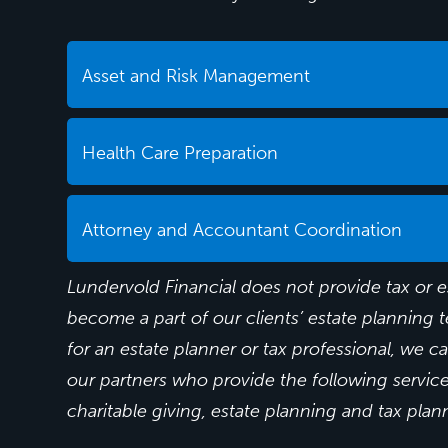
Asset and Risk Management
Health Care Preparation
Attorney and Accountant Coordination
Lundervold Financial does not provide tax or e
become a part of our clients’ estate planning t
for an estate planner or tax professional, we c
our partners who provide the following services
charitable giving, estate planning and tax plan