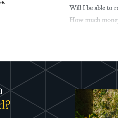
ve.
How can I get the
Should I have a t
How can I positi
potential returns
How can I "infla
Do I need disabi
care insurance?
How can I ensure 
a
possible from my 
d?
What do I need to
probate?