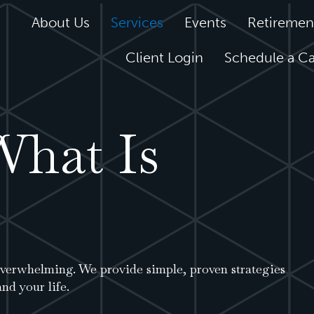
About Us
Services
Events
Retiremen
Client Login
Schedule a Ca
What Is
 overwhelming. We provide simple, proven strategies
nd your life.