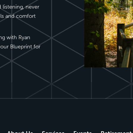
 listening, never
als and comfort
ing with Ryan
our Blueprint for