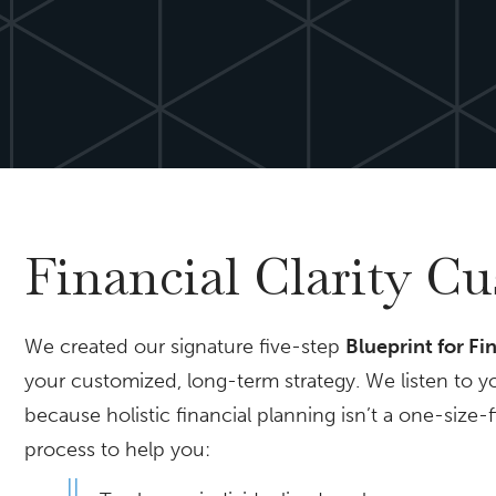
Financial Clarity C
We created our signature five-step
Blueprint for Fi
your customized, long-term strategy. We listen to y
because holistic financial planning isn’t a one-size-
process to help you: