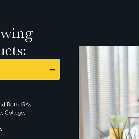
owing
ucts:
and Roth IRAs
e, College,
s