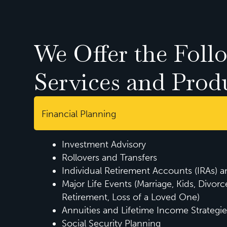
We Offer the Foll
Services and Prod
Financial Planning
Investment Advisory
Rollovers and Transfers
Individual Retirement Accounts (IRAs) 
Major Life Events (Marriage, Kids, Divorc
Retirement, Loss of a Loved One)
Annuities and Lifetime Income Strategie
Social Security Planning