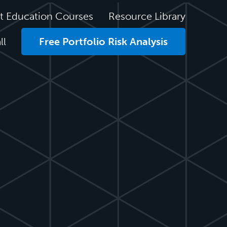
t Education Courses
Resource Library
ll
Free Portfolio Risk Analysis