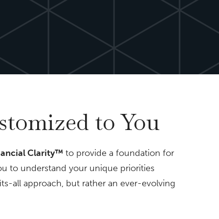
ustomized to You
nancial Clarity™
to provide a foundation for
ou to understand your unique priorities
fits-all approach, but rather an ever-evolving