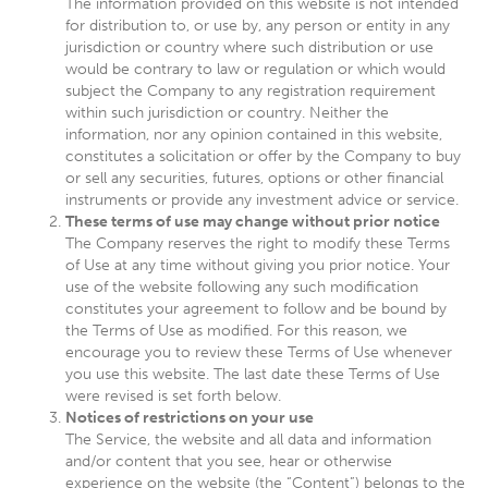
The information provided on this website is not intended
for distribution to, or use by, any person or entity in any
jurisdiction or country where such distribution or use
would be contrary to law or regulation or which would
subject the Company to any registration requirement
within such jurisdiction or country. Neither the
information, nor any opinion contained in this website,
constitutes a solicitation or offer by the Company to buy
or sell any securities, futures, options or other financial
instruments or provide any investment advice or service.
These terms of use may change without prior notice
The Company reserves the right to modify these Terms
of Use at any time without giving you prior notice. Your
use of the website following any such modification
constitutes your agreement to follow and be bound by
the Terms of Use as modified. For this reason, we
encourage you to review these Terms of Use whenever
you use this website. The last date these Terms of Use
were revised is set forth below.
Notices of restrictions on your use
The Service, the website and all data and information
and/or content that you see, hear or otherwise
experience on the website (the “Content”) belongs to the