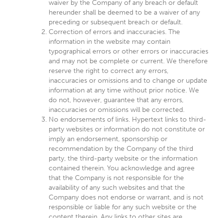
waiver by the Company of any breach or default
hereunder shall be deemed to be a waiver of any
preceding or subsequent breach or default.
Correction of errors and inaccuracies. The
information in the website may contain
typographical errors or other errors or inaccuracies
and may not be complete or current. We therefore
reserve the right to correct any errors,
inaccuracies or omissions and to change or update
information at any time without prior notice. We
do not, however, guarantee that any errors,
inaccuracies or omissions will be corrected.
No endorsements of links. Hypertext links to third-
party websites or information do not constitute or
imply an endorsement, sponsorship or
recommendation by the Company of the third
party, the third-party website or the information
contained therein. You acknowledge and agree
that the Company is not responsible for the
availability of any such websites and that the
Company does not endorse or warrant, and is not
responsible or liable for any such website or the
content therein. Any links to other sites are