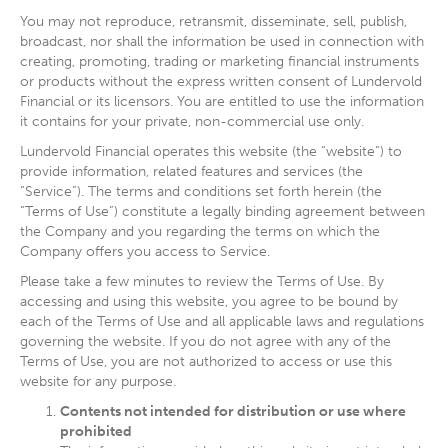
You may not reproduce, retransmit, disseminate, sell, publish,
broadcast, nor shall the information be used in connection with
creating, promoting, trading or marketing financial instruments
or products without the express written consent of Lundervold
Financial or its licensors. You are entitled to use the information
it contains for your private, non-commercial use only.
Lundervold Financial operates this website (the “website”) to
provide information, related features and services (the
“Service”). The terms and conditions set forth herein (the
“Terms of Use”) constitute a legally binding agreement between
the Company and you regarding the terms on which the
Company offers you access to Service.
Please take a few minutes to review the Terms of Use. By
accessing and using this website, you agree to be bound by
each of the Terms of Use and all applicable laws and regulations
governing the website. If you do not agree with any of the
Terms of Use, you are not authorized to access or use this
website for any purpose.
Contents not intended for distribution or use where
prohibited