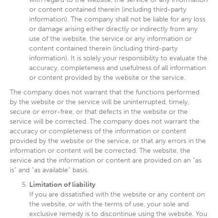
or content contained therein (including third-party
information). The company shall not be liable for any loss
or damage arising either directly or indirectly from any
use of the website, the service or any information or
content contained therein (including third-party
information). It is solely your responsibility to evaluate the
accuracy, completeness and usefulness of all information
or content provided by the website or the service.
The company does not warrant that the functions performed
by the website or the service will be uninterrupted, timely,
secure or error-free, or that defects in the website or the
service will be corrected. The company does not warrant the
accuracy or completeness of the information or content
provided by the website or the service, or that any errors in the
information or content will be corrected. The website, the
service and the information or content are provided on an “as
is” and “as available” basis.
Limitation of liability
If you are dissatisfied with the website or any content on
the website, or with the terms of use, your sole and
exclusive remedy is to discontinue using the website. You