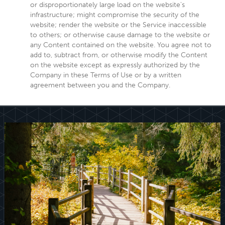
or disproportionately large load on the website's
infrastructure; might compromise the security of the
website; render the website or the Service inaccessible
to others; or otherwise cause damage to the website or
any Content contained on the website. You agree not to
add to, subtract from, or otherwise modify the Content
on the website except as expressly authorized by the
Company in these Terms of Use or by a written
agreement between you and the Company.