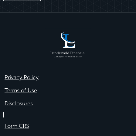
Privacy Policy
Terms of Use
Disclosures
|
Form CRS