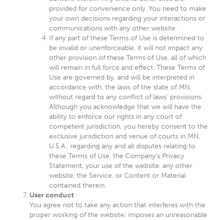
provided for convenience only. You need to make
your own decisions regarding your interactions or
communications with any other website.
If any part of these Terms of Use is determined to
be invalid or unenforceable, it will not impact any
other provision of these Terms of Use, all of which
will remain in full force and effect. These Terms of
Use are governed by, and will be interpreted in
accordance with, the laws of the state of MN,
without regard to any conflict of laws’ provisions.
Although you acknowledge that we will have the
ability to enforce our rights in any court of
competent jurisdiction, you hereby consent to the
exclusive jurisdiction and venue of courts in MN,
U.S.A., regarding any and all disputes relating to
these Terms of Use, the Company’s Privacy
Statement, your use of the website, any other
website, the Service, or Content or Material
contained therein.
User conduct
You agree not to take any action that interferes with the
proper working of the website; imposes an unreasonable