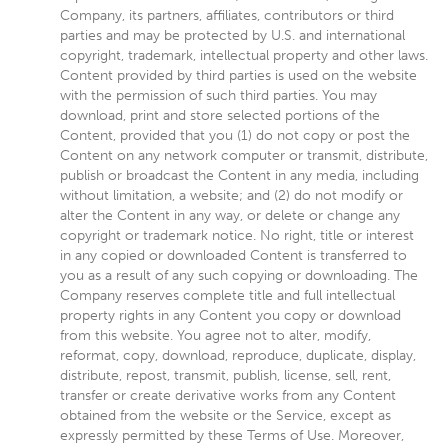
Company, its partners, affiliates, contributors or third
parties and may be protected by U.S. and international
copyright, trademark, intellectual property and other laws.
Content provided by third parties is used on the website
with the permission of such third parties. You may
download, print and store selected portions of the
Content, provided that you (1) do not copy or post the
Content on any network computer or transmit, distribute,
publish or broadcast the Content in any media, including
without limitation, a website; and (2) do not modify or
alter the Content in any way, or delete or change any
copyright or trademark notice. No right, title or interest
in any copied or downloaded Content is transferred to
you as a result of any such copying or downloading. The
Company reserves complete title and full intellectual
property rights in any Content you copy or download
from this website. You agree not to alter, modify,
reformat, copy, download, reproduce, duplicate, display,
distribute, repost, transmit, publish, license, sell, rent,
transfer or create derivative works from any Content
obtained from the website or the Service, except as
expressly permitted by these Terms of Use. Moreover,