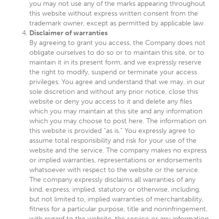
you may not use any of the marks appearing throughout
this website without express written consent from the
trademark owner, except as permitted by applicable law.
Disclaimer of warranties
By agreeing to grant you access, the Company does not
obligate ourselves to do so or to maintain this site, or to
maintain it in its present form, and we expressly reserve
the right to modify, suspend or terminate your access
privileges. You agree and understand that we may, in our
sole discretion and without any prior notice, close this
website or deny you access to it and delete any files
which you may maintain at this site and any information
which you may choose to post here. The information on
this website is provided “as is.” You expressly agree to
assume total responsibility and risk for your use of the
website and the service. The company makes no express
or implied warranties, representations or endorsements
whatsoever with respect to the website or the service.
The company expressly disclaims all warranties of any
kind, express, implied, statutory or otherwise, including,
but not limited to, implied warranties of merchantability,
fitness for a particular purpose, title and noninfringement,
with regard to the website, the service or any information