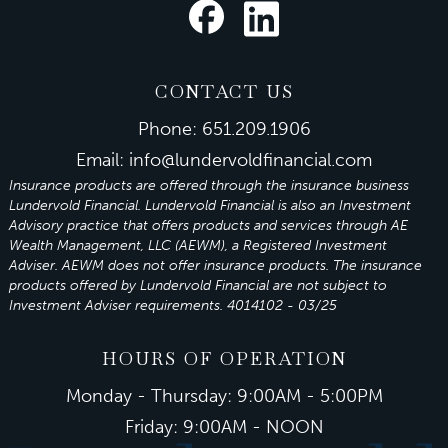
CONTACT US
Phone:
651.209.1906
Email:
info@lundervoldfinancial.com
Insurance products are offered through the insurance business
Lundervold Financial. Lundervold Financial is also an Investment
Advisory practice that offers products and services through
AE
Wealth Management, LLC (AEWM)
, a Registered Investment
Adviser.
AEWM
does not offer insurance products. The insurance
products offered by Lundervold Financial are not subject to
Investment Adviser requirements. 4014102 - 03/25
HOURS OF OPERATION
Monday - Thursday: 9:00AM - 5:00PM
Friday: 9:00AM - NOON