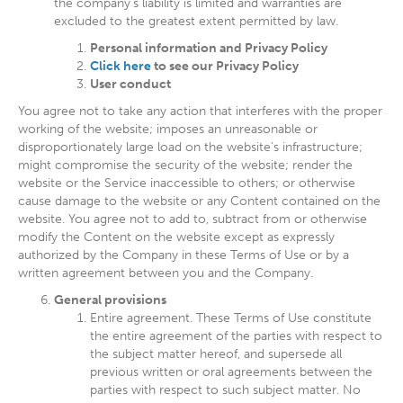
the company’s liability is limited and warranties are
excluded to the greatest extent permitted by law.
Personal information and Privacy Policy
Click here
to see our Privacy Policy
User conduct
You agree not to take any action that interferes with the proper
working of the website; imposes an unreasonable or
disproportionately large load on the website’s infrastructure;
might compromise the security of the website; render the
website or the Service inaccessible to others; or otherwise
cause damage to the website or any Content contained on the
website. You agree not to add to, subtract from or otherwise
modify the Content on the website except as expressly
authorized by the Company in these Terms of Use or by a
written agreement between you and the Company.
General provisions
Entire agreement. These Terms of Use constitute
the entire agreement of the parties with respect to
the subject matter hereof, and supersede all
previous written or oral agreements between the
parties with respect to such subject matter. No