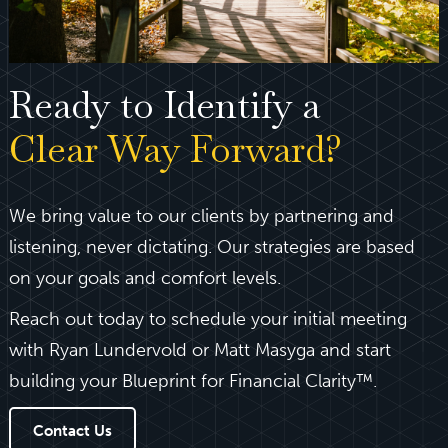
Ready to Identify a
Clear Way Forward?
We bring value to our clients by partnering and
listening, never dictating. Our strategies are based
on your goals and comfort levels.
Reach out today to schedule your initial meeting
with Ryan Lundervold or Matt Masyga and start
building your Blueprint for Financial Clarity™.
Contact Us