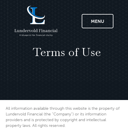
MENU
Terms of Use
All information available through this website is the property of
Lundervold Financial (the “Company”) or its information
providers and is protected by copyright and intellectual
property laws. All rights reserved.