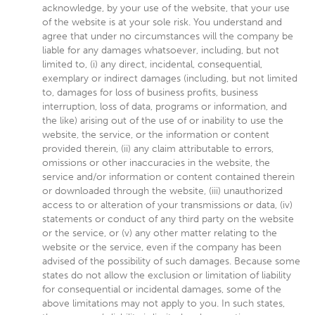
acknowledge, by your use of the website, that your use
of the website is at your sole risk. You understand and
agree that under no circumstances will the company be
liable for any damages whatsoever, including, but not
limited to, (i) any direct, incidental, consequential,
exemplary or indirect damages (including, but not limited
to, damages for loss of business profits, business
interruption, loss of data, programs or information, and
the like) arising out of the use of or inability to use the
website, the service, or the information or content
provided therein, (ii) any claim attributable to errors,
omissions or other inaccuracies in the website, the
service and/or information or content contained therein
or downloaded through the website, (iii) unauthorized
access to or alteration of your transmissions or data, (iv)
statements or conduct of any third party on the website
or the service, or (v) any other matter relating to the
website or the service, even if the company has been
advised of the possibility of such damages. Because some
states do not allow the exclusion or limitation of liability
for consequential or incidental damages, some of the
above limitations may not apply to you. In such states,