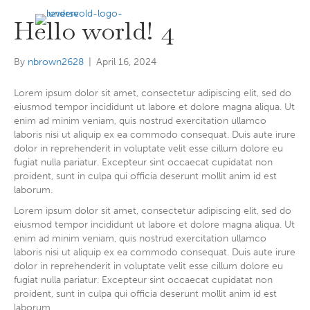
MENU
Hello world! 4
By
nbrown2628
|
April 16, 2024
Lorem ipsum dolor sit amet, consectetur adipiscing elit, sed do
eiusmod tempor incididunt ut labore et dolore magna aliqua. Ut
enim ad minim veniam, quis nostrud exercitation ullamco
laboris nisi ut aliquip ex ea commodo consequat. Duis aute irure
dolor in reprehenderit in voluptate velit esse cillum dolore eu
fugiat nulla pariatur. Excepteur sint occaecat cupidatat non
proident, sunt in culpa qui officia deserunt mollit anim id est
laborum.
Lorem ipsum dolor sit amet, consectetur adipiscing elit, sed do
eiusmod tempor incididunt ut labore et dolore magna aliqua. Ut
enim ad minim veniam, quis nostrud exercitation ullamco
laboris nisi ut aliquip ex ea commodo consequat. Duis aute irure
dolor in reprehenderit in voluptate velit esse cillum dolore eu
fugiat nulla pariatur. Excepteur sint occaecat cupidatat non
proident, sunt in culpa qui officia deserunt mollit anim id est
laborum.