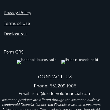
Privacy Policy
Terms of Use
Disclosures
|
Form CRS
CONTACT US
Phone:
651.209.1906
Email:
info@lundervoldfinancial.com
Insurance products are offered through the insurance business
Lundervold Financial. Lundervold Financial is also an Investment
Advisory practice that offers products and services through
AE