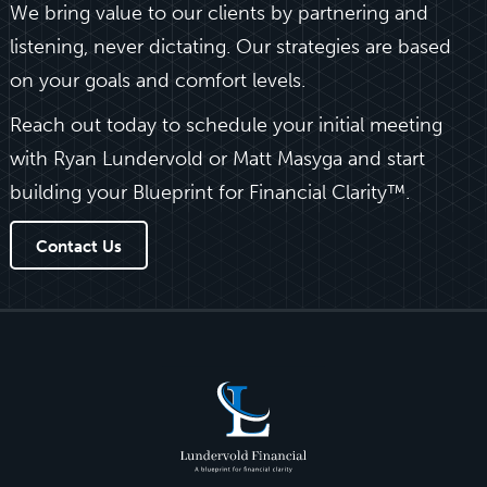
We bring value to our clients by partnering and
listening, never dictating. Our strategies are based
on your goals and comfort levels.
Reach out today to schedule your initial meeting
with Ryan Lundervold or Matt Masyga and start
building your Blueprint for Financial Clarity™.
Contact Us