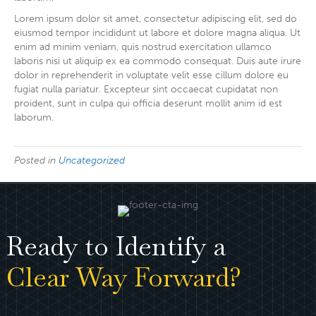
Lorem ipsum dolor sit amet, consectetur adipiscing elit, sed do
eiusmod tempor incididunt ut labore et dolore magna aliqua. Ut
enim ad minim veniam, quis nostrud exercitation ullamco
laboris nisi ut aliquip ex ea commodo consequat. Duis aute irure
dolor in reprehenderit in voluptate velit esse cillum dolore eu
fugiat nulla pariatur. Excepteur sint occaecat cupidatat non
proident, sunt in culpa qui officia deserunt mollit anim id est
laborum.
Posted in
Uncategorized
Ready to Identify a
Clear Way Forward?